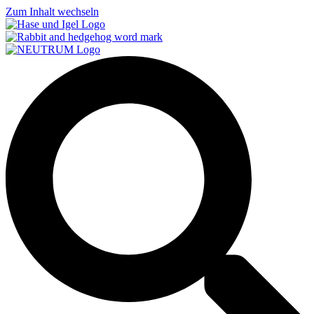
Zum Inhalt wechseln