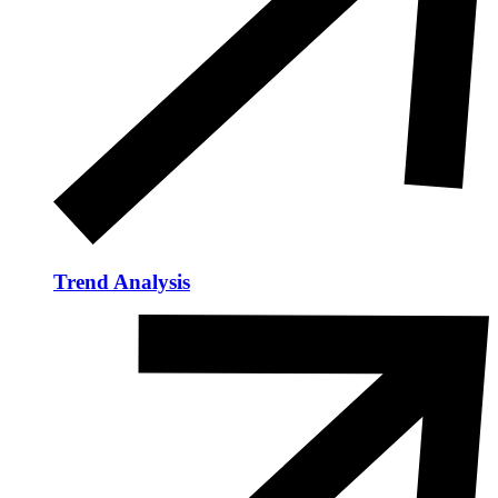
Trend Analysis