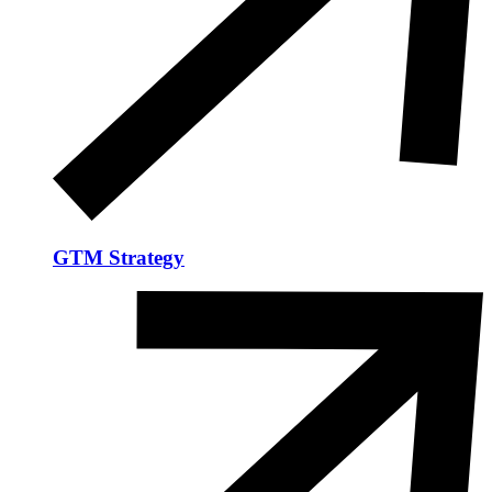
GTM Strategy