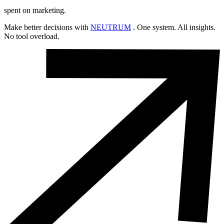
spent on marketing.
Make better decisions with
NEUTRUM
. One system. All insights.
No tool overload.