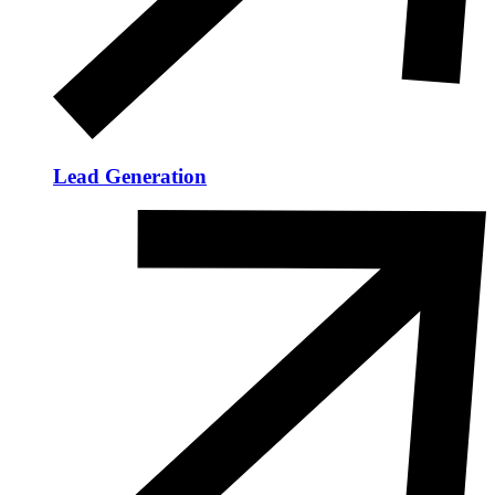
Lead Generation