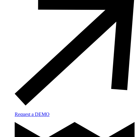
Request a DEMO