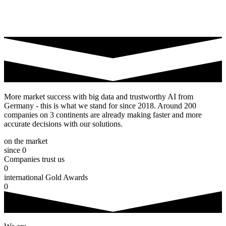
More market success with big data and trustworthy AI from
Germany - this is what we stand for since 2018. Around 200
companies on 3 continents are already making faster and more
accurate decisions with our solutions.
on the market
since
0
Companies trust us
0
international Gold Awards
0