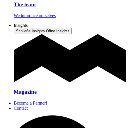
The team
We introduce ourselves
Insights
Schließe Insights
Öffne Insights
Magazine
Become a Partner!
Contact