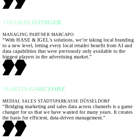
THOMAS ÖTINGER
MANAGING PARTNER MARCAPO
“With HASE & IGEL’s solutions, we’re taking local branding
to a new level, letting every local retailer benefit from AI and
data capabilities that were previously only available to the
biggest players in the advertising market.”
MARTIN GARCZORZ
MEDIAL SALES STADTSPARKASSE DÜSSELDORF
“Bridging marketing and sales data across channels is a game
changer for us that we have wanted for many years. It creates
the basis for efficient, data-driven management.”