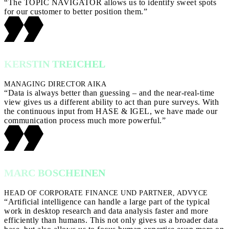
“The TOPIC NAVIGATOR allows us to identify sweet spots
for our customer to better position them.”
KERSTIN TREICHEL
MANAGING DIRECTOR AIKA
“Data is always better than guessing – and the near-real-time
view gives us a different ability to act than pure surveys. With
the continuous input from HASE & IGEL, we have made our
communication process much more powerful.”
MARC BOSCHEINEN
HEAD OF CORPORATE FINANCE UND PARTNER, ADVYCE
“Artificial intelligence can handle a large part of the typical
work in desktop research and data analysis faster and more
efficiently than humans. This not only gives us a broader data