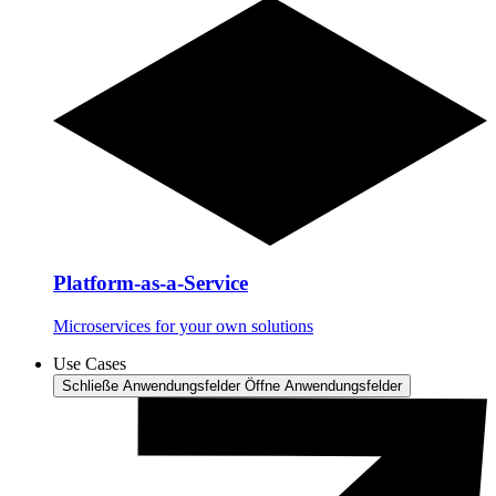
Platform-as-a-Service
Microservices for your own solutions
Use Cases
Schließe Anwendungsfelder
Öffne Anwendungsfelder