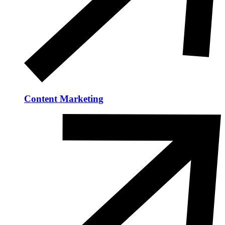
Content Marketing