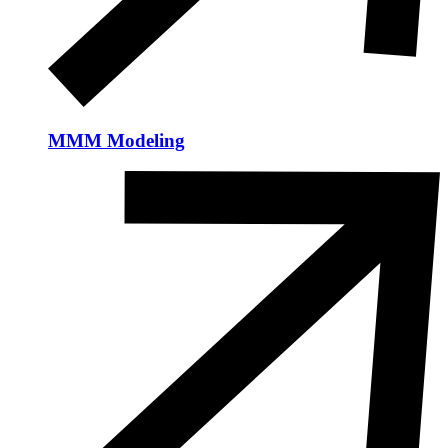
MMM Modeling