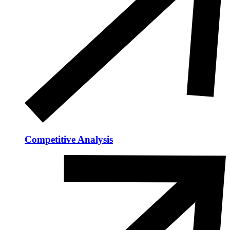
Competitive Analysis