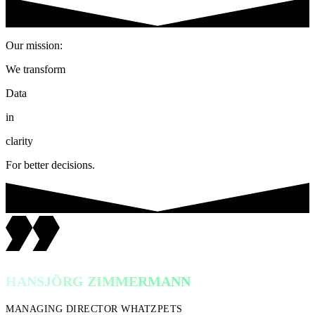
Our mission:
We transform
Data
in
clarity
For better decisions.
HANSJÖRG ZIMMERMANN
MANAGING DIRECTOR WHATZPETS