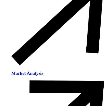
Market Analysis