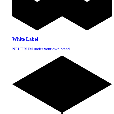
White Label
NEUTRUM under your own brand