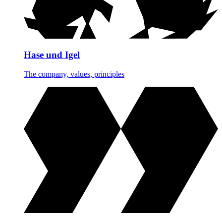
Hase und Igel
The company, values, principles