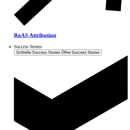
RoAS Attribution
Success Stories
Schließe Success Stories
Öffne Success Stories