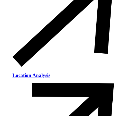
Location Analysis