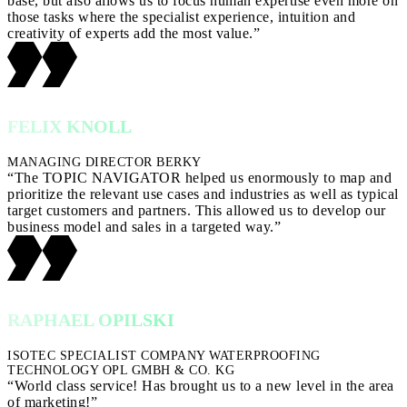
base, but also allows us to focus human expertise even more on
those tasks where the specialist experience, intuition and
creativity of experts add the most value.”
FELIX KNOLL
MANAGING DIRECTOR BERKY
“The TOPIC NAVIGATOR helped us enormously to map and
prioritize the relevant use cases and industries as well as typical
target customers and partners. This allowed us to develop our
business model and sales in a targeted way.”
RAPHAEL OPILSKI
ISOTEC SPECIALIST COMPANY WATERPROOFING
TECHNOLOGY OPL GMBH & CO. KG
“World class service! Has brought us to a new level in the area
of marketing!”