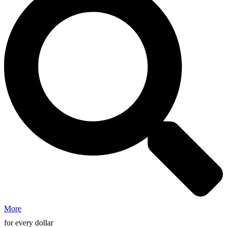
More
for every dollar