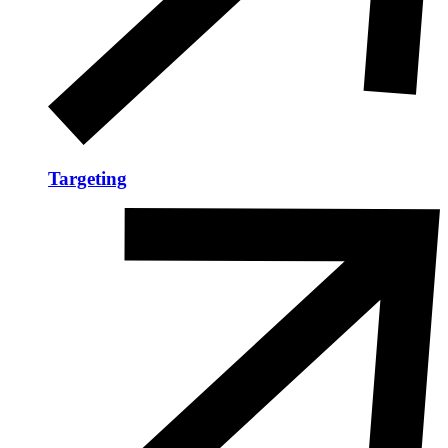
Targeting