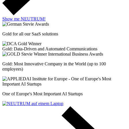
Show me NEUTRUM!
Gold for all our SaaS solutions
Gold: Data-Driven and Automated Communications
Gold: Most Innovative Company in the World (up to 100
employees)
One of Europe's Most Important AI Startups