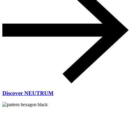
Discover NEUTRUM