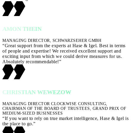
AMON THEIN
MANAGING DIRECTOR, SCHWARZSEHER GMBH
“Great support from the experts at Hase & Igel. Best in terms
of people and expertise! We received excellent support and
exciting input from which we could derive measures for us.
Absolutely recommendable!”
CHRISTIAN WEWEZOW
MANAGING DIRECTOR CLOCKWISE CONSULTING,
CHAIRMAN OF THE BOARD OF TRUSTEES, GRAND PRIX OF
MEDIUM-SIZED BUSINESSES
“If you want to rely on true market intelligence, Hase & Igel is
the place to go.”