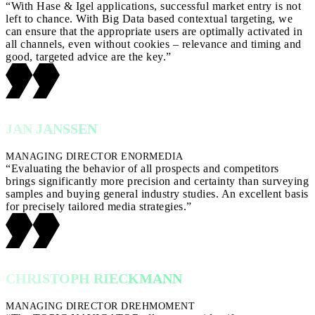
“With Hase & Igel applications, successful market entry is not
left to chance. With Big Data based contextual targeting, we
can ensure that the appropriate users are optimally activated in
all channels, even without cookies – relevance and timing and
good, targeted advice are the key.”
JAN JANSSEN
MANAGING DIRECTOR ENORMEDIA
“Evaluating the behavior of all prospects and competitors
brings significantly more precision and certainty than surveying
samples and buying general industry studies. An excellent basis
for precisely tailored media strategies.”
CHRISTOPH RIECKMANN
MANAGING DIRECTOR DREHMOMENT