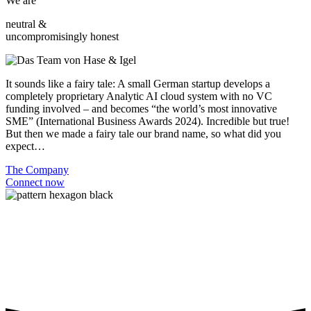
We are
neutral &
uncompromisingly honest
It sounds like a fairy tale: A small German startup develops a
completely proprietary Analytic AI cloud system with no VC
funding involved – and becomes “the world’s most innovative
SME” (International Business Awards 2024). Incredible but true!
But then we made a fairy tale our brand name, so what did you
expect…
The Company
Connect now