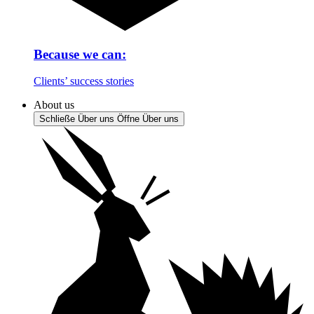
Because we can:
Clients’ success stories
About us
Schließe Über uns
Öffne Über uns