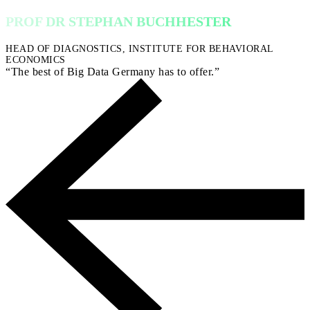
PROF DR STEPHAN BUCHHESTER
HEAD OF DIAGNOSTICS, INSTITUTE FOR BEHAVIORAL
ECONOMICS
“The best of Big Data Germany has to offer.”