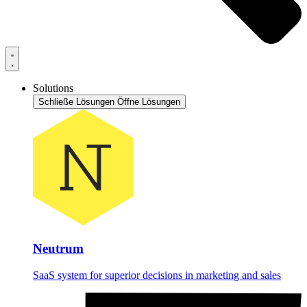
Solutions
Schließe Lösungen
Öffne Lösungen
Neutrum
SaaS system for superior decisions in marketing and sales