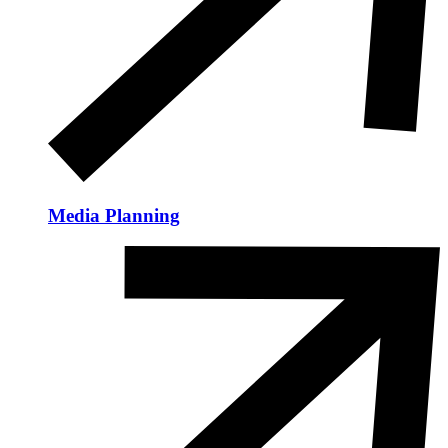
Media Planning