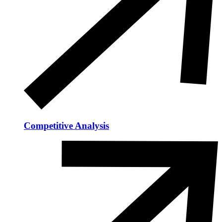
Competitive Analysis