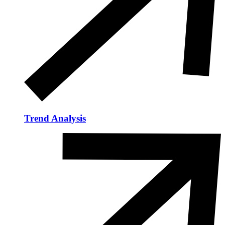
Trend Analysis