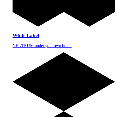
White Label
NEUTRUM under your own brand