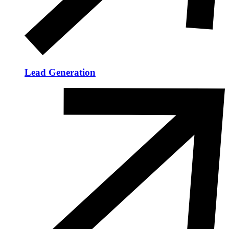
Lead Generation