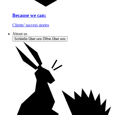
Because we can:
Clients’ success stories
About us
Schließe Über uns
Öffne Über uns