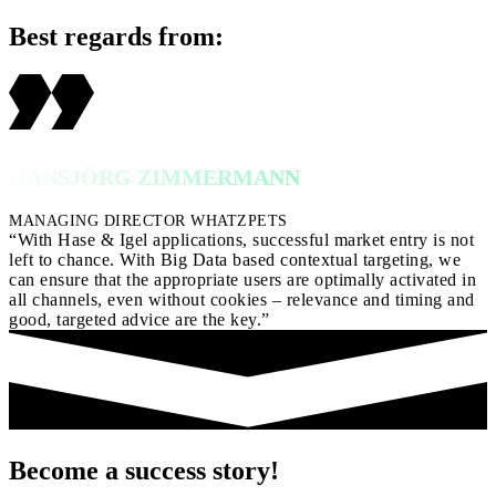
Best regards from:
HANSJÖRG ZIMMERMANN
MANAGING DIRECTOR WHATZPETS
“With Hase & Igel applications, successful market entry is not
left to chance. With Big Data based contextual targeting, we
can ensure that the appropriate users are optimally activated in
all channels, even without cookies – relevance and timing and
good, targeted advice are the key.”
Become a success story!