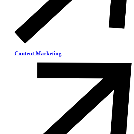
Content Marketing