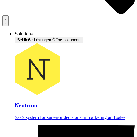
Solutions
Schließe Lösungen
Öffne Lösungen
Neutrum
SaaS system for superior decisions in marketing and sales