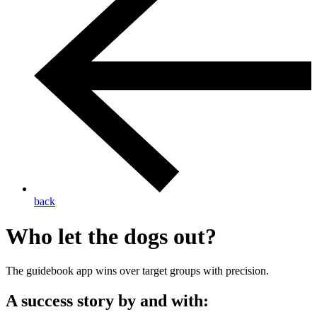
back
Who let the dogs out?
The guidebook app wins over target groups with precision.
A success story by and with: