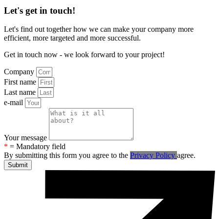
Let's get in touch!
Let's find out together how we can make your company more
efficient, more targeted and more successful.
Get in touch now - we look forward to your project!
Company
First name
Last name
e-mail
Your message
*
= Mandatory field
By submitting this form you agree to the
Privacy Policy
agree.
Submit