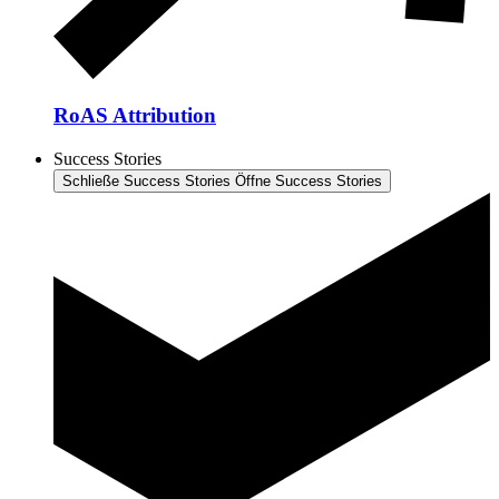
RoAS Attribution
Success Stories
Schließe Success Stories
Öffne Success Stories