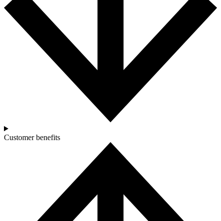
Customer benefits