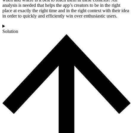
analysis is needed that helps the app’s creators to be in the right
place at exactly the right time and in the right context with their idea
in order to quickly and efficiently win over enthusiastic users.
Solution