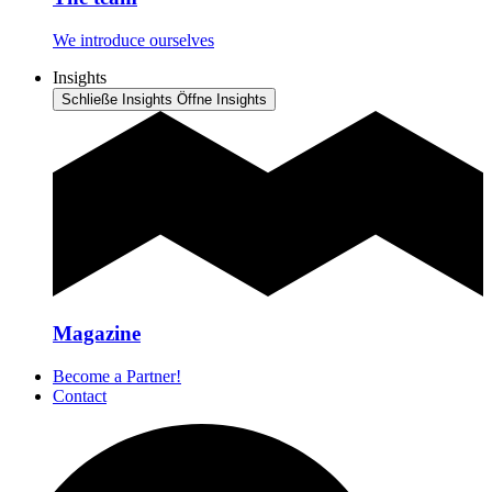
We introduce ourselves
Insights
Schließe Insights
Öffne Insights
Magazine
Become a Partner!
Contact