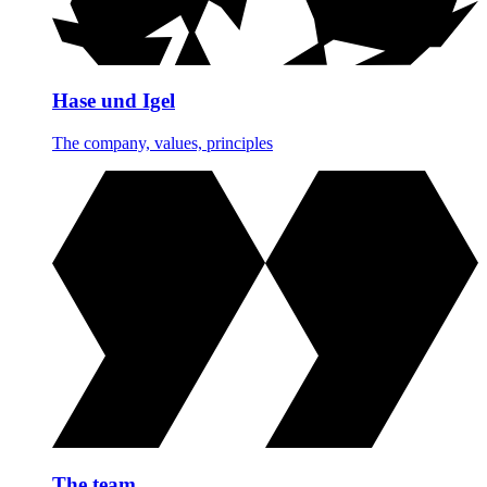
Hase und Igel
The company, values, principles
The team