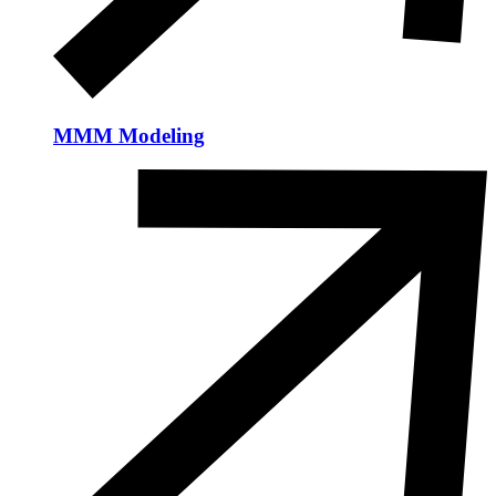
MMM Modeling