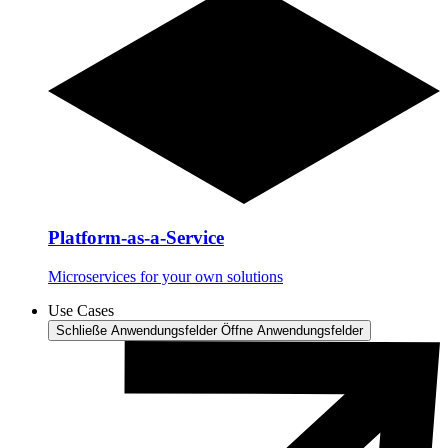
Platform-as-a-Service
Microservices for your own solutions
Use Cases
Schließe Anwendungsfelder
Öffne Anwendungsfelder