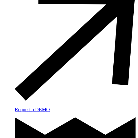
Request a DEMO