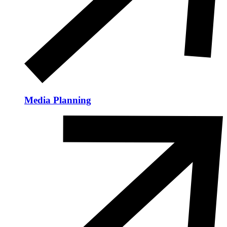
Media Planning