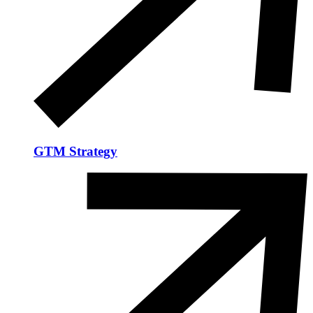
GTM Strategy