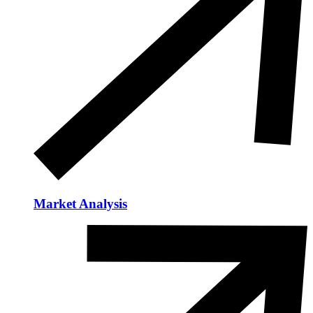
Market Analysis