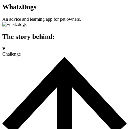
WhatzDogs
An advice and learning app for pet owners.
The story behind:
Challenge