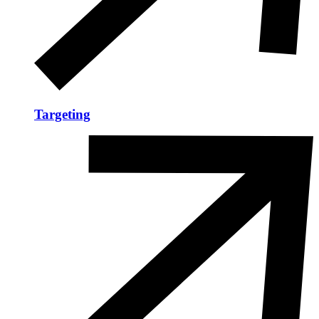
Targeting