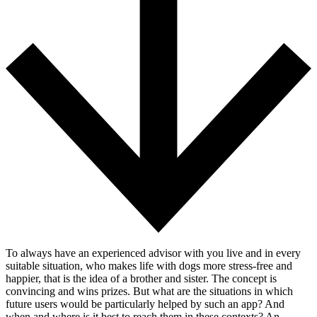
To always have an experienced advisor with you live and in every
suitable situation, who makes life with dogs more stress-free and
happier, that is the idea of a brother and sister. The concept is
convincing and wins prizes. But what are the situations in which
future users would be particularly helped by such an app? And
when and where is it best to reach them in these contexts? An