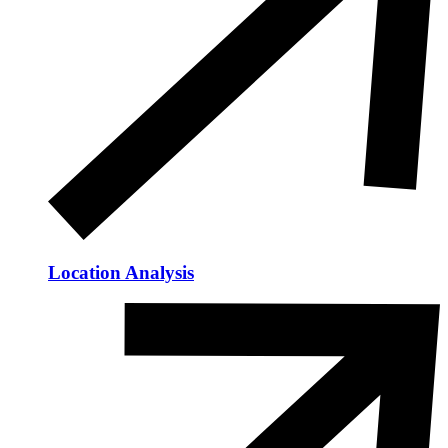
Location Analysis