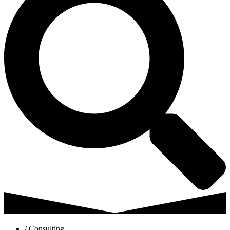
/ Consulting