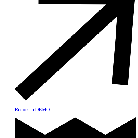
Request a DEMO