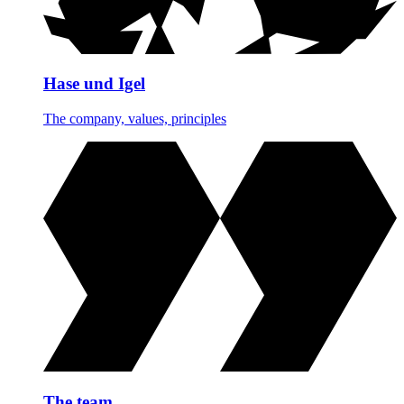
Hase und Igel
The company, values, principles
The team