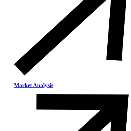
Market Analysis