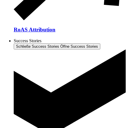
RoAS Attribution
Success Stories
Schließe Success Stories
Öffne Success Stories