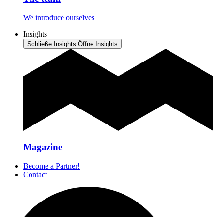
We introduce ourselves
Insights
Schließe Insights
Öffne Insights
Magazine
Become a Partner!
Contact