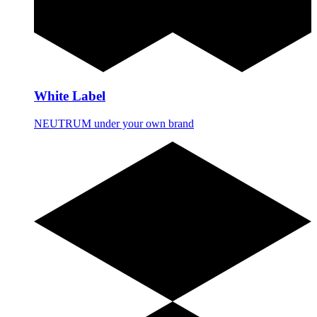
White Label
NEUTRUM under your own brand