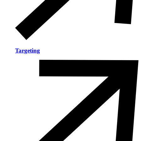
Targeting