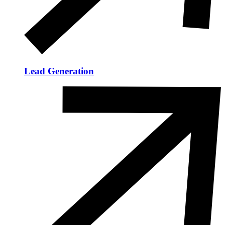
Lead Generation