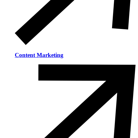
Content Marketing