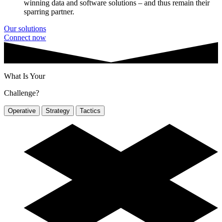
winning data and software solutions – and thus remain their
sparring partner.
Our solutions
Connect now
What Is Your
Challenge?
Operative
Strategy
Tactics