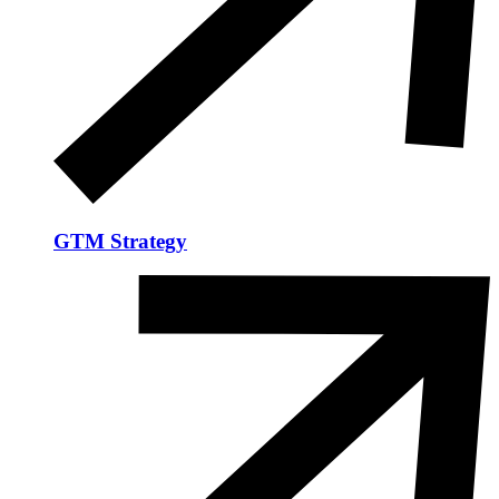
GTM Strategy