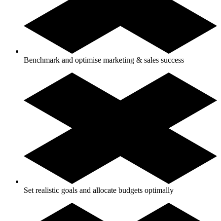
Benchmark and optimise marketing & sales success
Set realistic goals and allocate budgets optimally