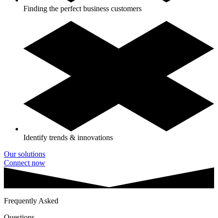
Finding the perfect business customers
Identify trends & innovations
Our solutions
Connect now
Frequently Asked
Questions