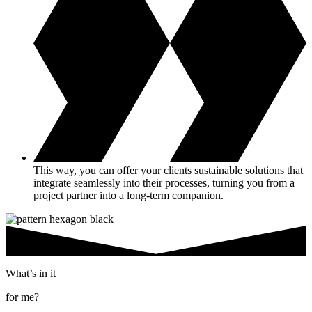
This way, you can offer your clients sustainable solutions that
integrate seamlessly into their processes, turning you from a
project partner into a long-term companion.
What’s in it
for me?