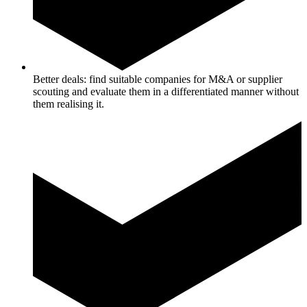
Better deals: find suitable companies for M&A or supplier
scouting and evaluate them in a differentiated manner without
them realising it.