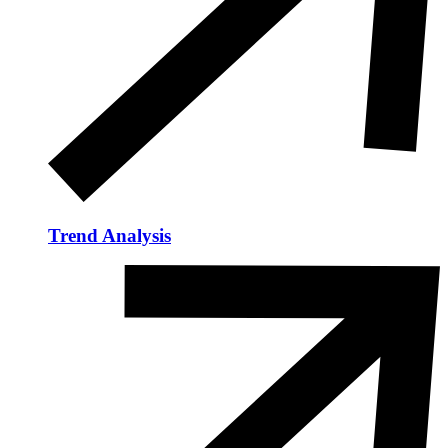
Trend Analysis