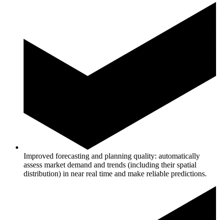
Improved forecasting and planning quality: automatically
assess market demand and trends (including their spatial
distribution) in near real time and make reliable predictions.