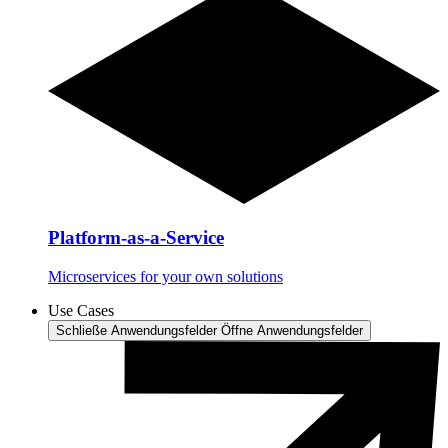
Platform-as-a-Service
Microservices for your own solutions
Use Cases
Schließe Anwendungsfelder
Öffne Anwendungsfelder