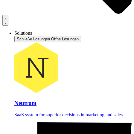
Solutions
Schließe Lösungen
Öffne Lösungen
Neutrum
SaaS system for superior decisions in marketing and sales