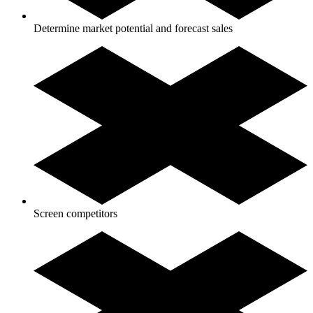
Determine market potential and forecast sales
Screen competitors