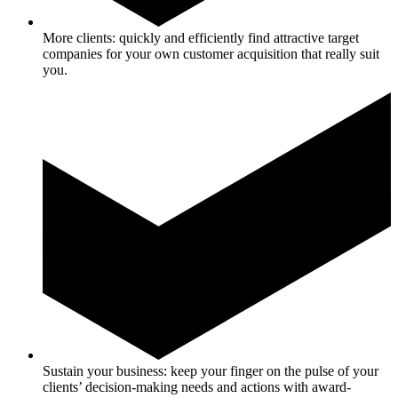
More clients: quickly and efficiently find attractive target
companies for your own customer acquisition that really suit
you.
Sustain your business: keep your finger on the pulse of your
clients’ decision-making needs and actions with award-