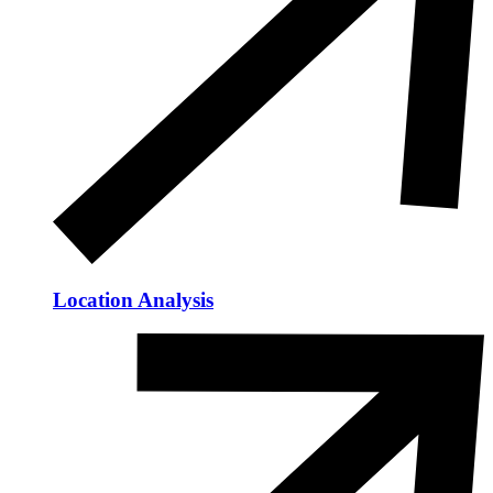
Location Analysis