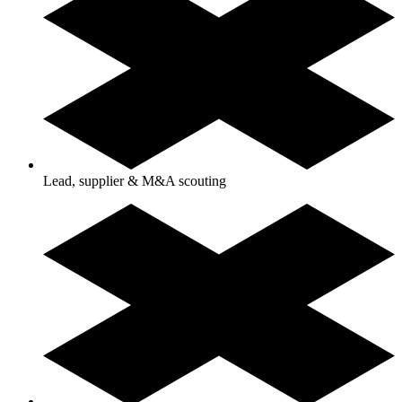
Lead, supplier & M&A scouting