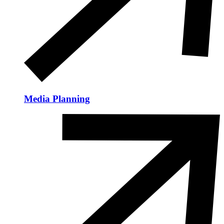
Media Planning