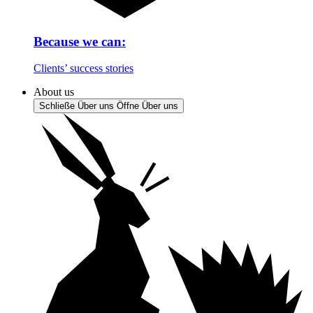
Because we can:
Clients’ success stories
About us
Schließe Über uns
Öffne Über uns