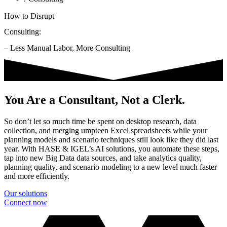
How to Disrupt
Consulting:
– Less Manual Labor, More Consulting
You Are a Consultant, Not a Clerk.
So don’t let so much time be spent on desktop research, data
collection, and merging umpteen Excel spreadsheets while your
planning models and scenario techniques still look like they did last
year. With HASE & IGEL’s AI solutions, you automate these steps,
tap into new Big Data data sources, and take analytics quality,
planning quality, and scenario modeling to a new level much faster
and more efficiently.
Our solutions
Connect now