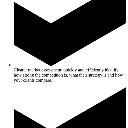
Clearer market assessment: quickly and efficiently identify
how strong the competition is, what their strategy is and how
your clients compare.