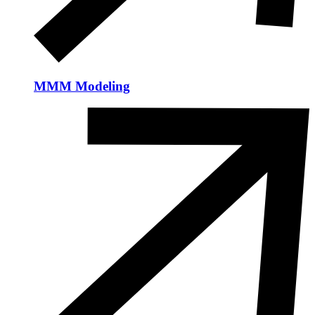
MMM Modeling