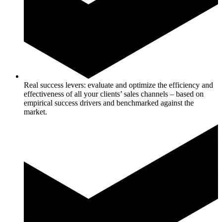
Real success levers: evaluate and optimize the efficiency and
effectiveness of all your clients’ sales channels – based on
empirical success drivers and benchmarked against the
market.