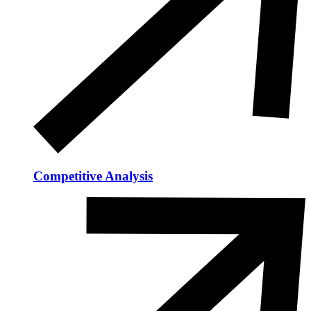
Competitive Analysis