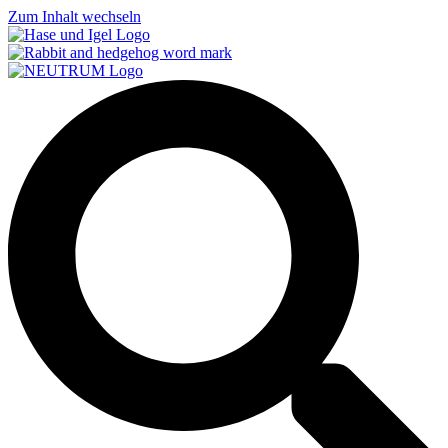
Zum Inhalt wechseln