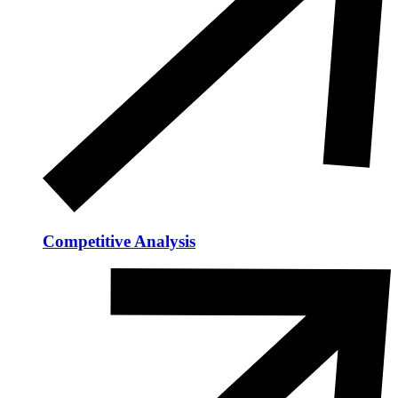
Competitive Analysis