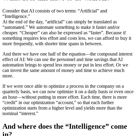
Consider that AI consists of two terms: “Artificial” and
“Intelligence.”
At the end of the day, “artificial” can simply be translated as
“automated.” We automate something to make it faster and/or
cheaper. “Cheaper” can also be expressed as “faster”. Because if
something requires less effort and costs less, we can afford to buy it
more frequently, with shorter time spans in between.
And there we have one half of the equation—the compound interest
effect of AI: We can use the personnel and time savings that AI
automation brings to spend less money or put in less effort. Or we
can invest the same amount of money and time to achieve much
more.
If we were once able to optimize a process in the company on a
quarterly basis, we can now optimize it on a daily basis or even once
an hour—without putting in more effort. Each time, there is more
“credit” in our optimization “account,” so that each further
optimization starts from a higher level and yields more than the
nominal “interest.”
And where does the “Intelligence” come
in?