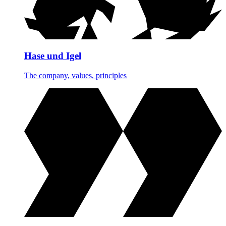
Hase und Igel
The company, values, principles