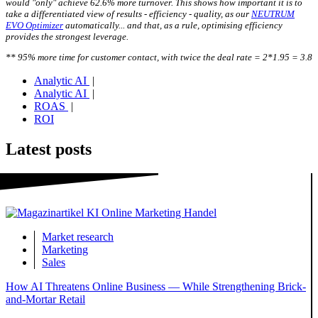
would "only" achieve 62.6% more turnover. This shows how important it is to
take a differentiated view of results - efficiency - quality, as our
NEUTRUM
EVO Optimizer
automatically... and that, as a rule, optimising efficiency
provides the strongest leverage.
** 95% more time for customer contact, with twice the deal rate = 2*1.95 = 3.8
Analytic AI
|
Analytic AI
|
ROAS
|
ROI
Latest posts
Market research
Marketing
Sales
How AI Threatens Online Business — While Strengthening Brick-
and-Mortar Retail