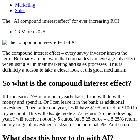
Marketing
Sales
The "AI compound interest effect" for ever-increasing ROI
23 March 2025
The compound interest effect – every savvy investor knows the
term. But many are unaware that companies can leverage this effect
when using AI in their marketing and sales processes. This is
definitely a reason to take a closer look at this great mechanism.
So what is the compound interest effect?
If I can earn a 5% return on a yearly basis, I can withdraw the
money and spend it. Or I can leave it in the bank as additional
investment. Then, after one year, I will have $105 instead of $100 in
my account. This will also generate a 5% return. So the following
year, I will receive not only 5 euros, but 5.25 euros – a 5.25% return
on my original investment instead of the nominal 5%. And so on.
What does this have to do with AI?