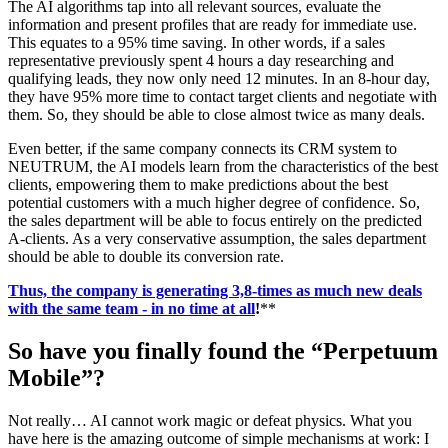
The AI algorithms tap into all relevant sources, evaluate the
information and present profiles that are ready for immediate use.
This equates to a 95% time saving. In other words, if a sales
representative previously spent 4 hours a day researching and
qualifying leads, they now only need 12 minutes. In an 8-hour day,
they have 95% more time to contact target clients and negotiate with
them. So, they should be able to close almost twice as many deals.
Even better, if the same company connects its CRM system to
NEUTRUM, the AI models learn from the characteristics of the best
clients, empowering them to make predictions about the best
potential customers with a much higher degree of confidence. So,
the sales department will be able to focus entirely on the predicted
A-clients. As a very conservative assumption, the sales department
should be able to double its conversion rate.
Thus, the company is generating 3,8-times as much new deals
with the same team - in no time at all
!
**
So have you finally found the “Perpetuum
Mobile”?
Not really… AI cannot work magic or defeat physics. What you
have here is the amazing outcome of simple mechanisms at work: I