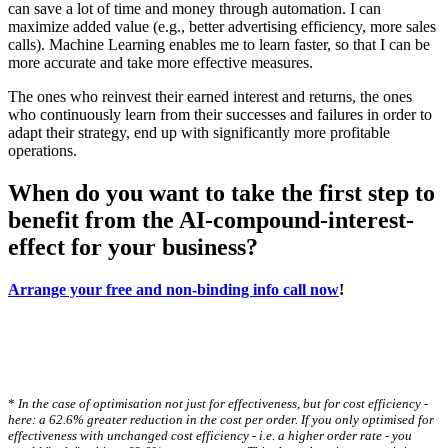
can save a lot of time and money through automation. I can
maximize added value (e.g., better advertising efficiency, more sales
calls). Machine Learning enables me to learn faster, so that I can be
more accurate and take more effective measures.
The ones who reinvest their earned interest and returns, the ones
who continuously learn from their successes and failures in order to
adapt their strategy, end up with significantly more profitable
operations.
When do you want to take the first step to
benefit from the AI-compound-interest-
effect for your business?
Arrange your free and non-binding info call now
!
*
In the case of optimisation not just for effectiveness, but for cost efficiency -
here: a 62.6% greater reduction in the cost per order. If you only optimised for
effectiveness with unchanged cost efficiency - i.e. a higher order rate - you