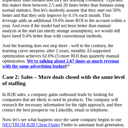
this makes them between 2.5 and 20 times better than humans using
normal statistics. But let's modestly assume that they start out 50%
better and that they only improve by 0.1% each month. This
leverage adds an additional 19.6% more ROI to the account within a
year. And even if the model had not been better than manual
analysis at the start (an utterly strange assumption), we would still
have fared 9.4% better than with conventional methods.
And the learning does not stop there - well to the contrary, the
learning curve steepens: after 2 years, monthly AI-supported
optimization achieves 62.6% (!) more ROI than quarterly manual
optimization.
We're talking about 2.67 times as much revenue
with the same advertising budget
!
*
Case 2: Sales – More deals closed with the same level
of staffing
In B2B sales, a company gains outbound leads by looking for
companies that are likely to need its products. The company will
research the necessary information for the right approach, and then
contact the best prospects via LinkedIn, email or telephone.
Now let’s see what happens once the same company begins to use
NEUTRUM B2B Client Finder
Finder to automate lead generation.