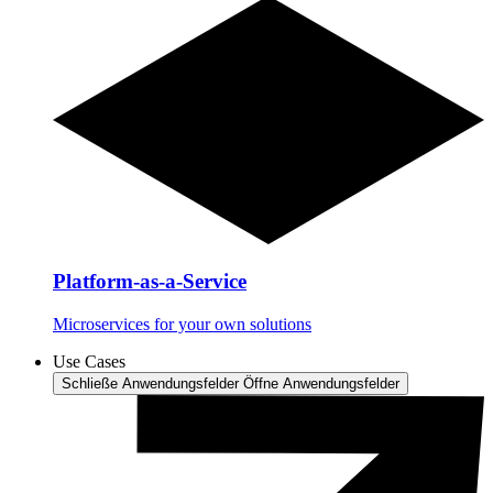
Platform-as-a-Service
Microservices for your own solutions
Use Cases
Schließe Anwendungsfelder
Öffne Anwendungsfelder