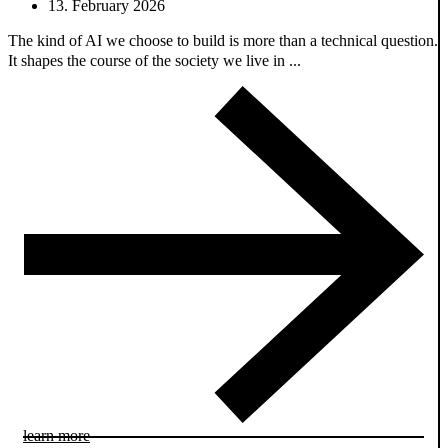
13. February 2026
The kind of AI we choose to build is more than a technical question.
It shapes the course of the society we live in ...
learn more