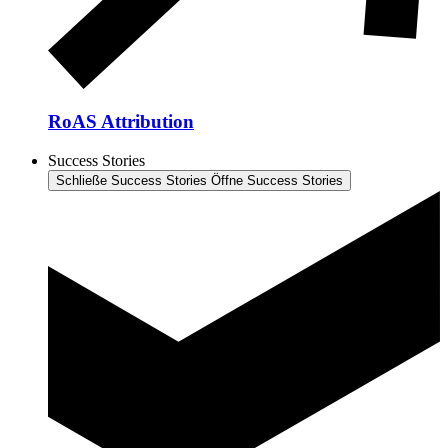
RoAS Attribution
Success Stories
Schließe Success Stories
Öffne Success Stories