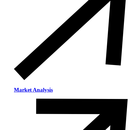
Market Analysis