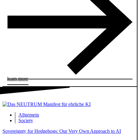
learn more
Allgemein
Society
Sovereignty for Hedgehogs: Our Very Own Approach to AI