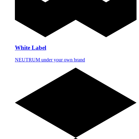
White Label
NEUTRUM under your own brand