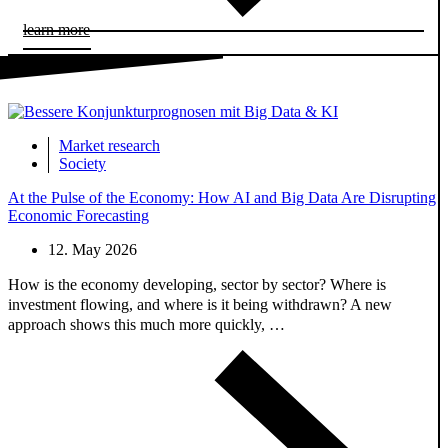
learn more
Market research
Society
At the Pulse of the Economy: How AI and Big Data Are Disrupting
Economic Forecasting
12. May 2026
How is the economy developing, sector by sector? Where is
investment flowing, and where is it being withdrawn? A new
approach shows this much more quickly, …