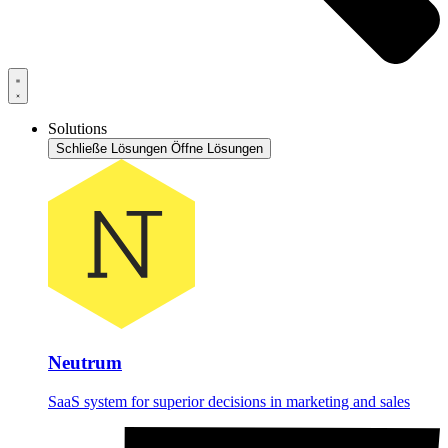
Solutions
Schließe Lösungen
Öffne Lösungen
Neutrum
SaaS system for superior decisions in marketing and sales