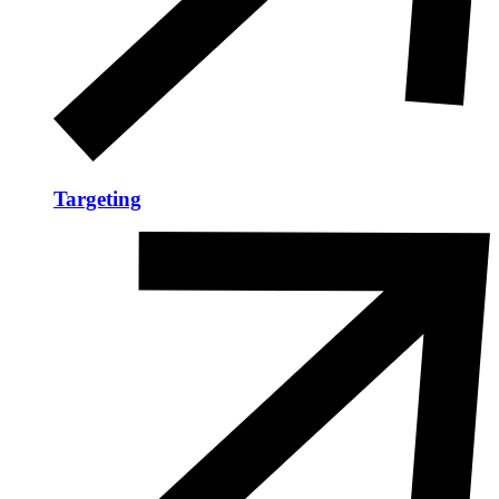
Targeting