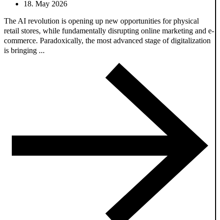
18. May 2026
The AI revolution is opening up new opportunities for physical
retail stores, while fundamentally disrupting online marketing and e-
commerce. Paradoxically, the most advanced stage of digitalization
is bringing ...