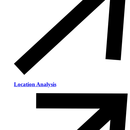
Location Analysis