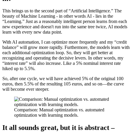
This brings us to the second part of “Artificial Intelligence.” The
beauty of Machine Learning - in other words AI - lies in the
“Learning.” Just as a reasonably intelligent person learns from each
new experience and doesn't run into the same tree twice, AI models
learn with every new data point.
With AI automation, I can optimize more frequently and my “credit
balance” will grow more rapidly. Furthermore, the models learn with
each additional optimization loop. So, they will get better at
recognizing and operating the decisive levers. In other words, my
“interest rate” will also increase. Like a 5% nominal interest rate
hiked up to 5.5%.
So, after one cycle, we will have achieved 5% of the original 100
euros, then 5.5% of the resulting 105 euros, and so on—the curve
will become ever steeper.
Comparison: Manual optimization vs. automated
optimization with learning models.
It all sounds great, but it is abstract –