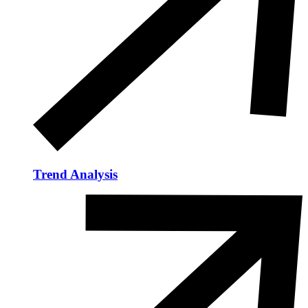
Trend Analysis