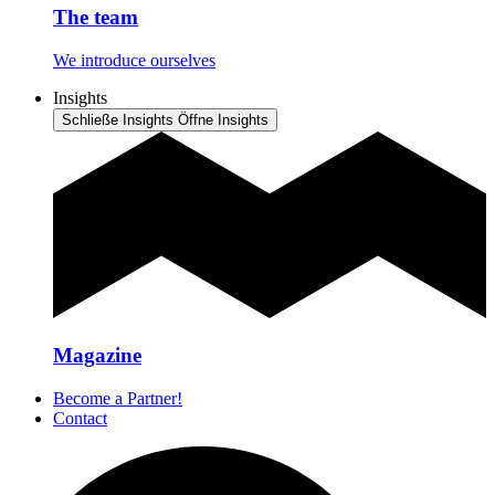
The team
We introduce ourselves
Insights
Schließe Insights
Öffne Insights
Magazine
Become a Partner!
Contact