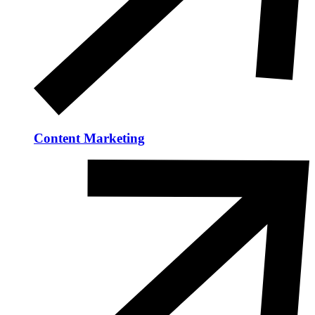
Content Marketing