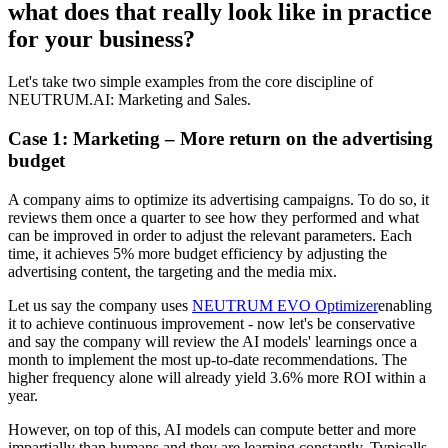
what does that really look like in practice
for your business?
Let's take two simple examples from the core discipline of
NEUTRUM.AI: Marketing and Sales.
Case 1: Marketing – More return on the advertising
budget
A company aims to optimize its advertising campaigns. To do so, it
reviews them once a quarter to see how they performed and what
can be improved in order to adjust the relevant parameters. Each
time, it achieves 5% more budget efficiency by adjusting the
advertising content, the targeting and the media mix.
Let us say the company uses
NEUTRUM EVO Optimizer
enabling
it to achieve continuous improvement - now let's be conservative
and say the company will review the AI models' learnings once a
month to implement the most up-to-date recommendations. The
higher frequency alone will already yield 3.6% more ROI within a
year.
However, on top of this, AI models can compute better and more
impartially than humans and they are learning constantly. Typicalls,