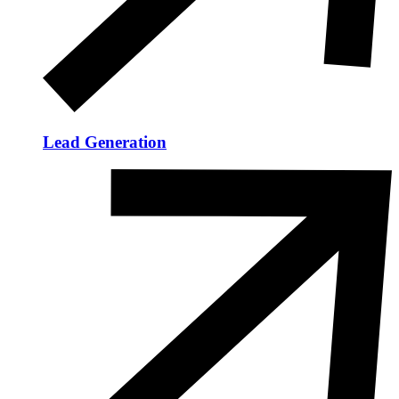
Lead Generation