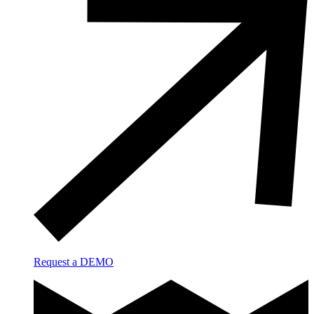
Request a DEMO