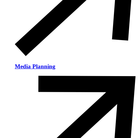
Media Planning