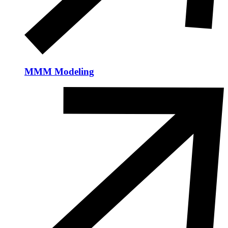
MMM Modeling