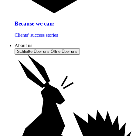
Because we can:
Clients’ success stories
About us
Schließe Über uns
Öffne Über uns