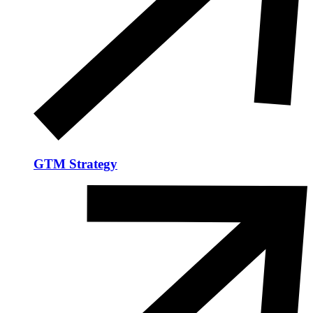
GTM Strategy